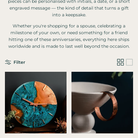
pieces can be personalised with initials, a date, or a short
engraved message — the kind of detail that turns a gift
into a keepsake.
Whether you're shopping for a spouse, celebrating a
milestone of your own, or need something for a friend
hitting one of these anniversaries, everything here ships
worldwide and is made to last well beyond the occasion.
Filter