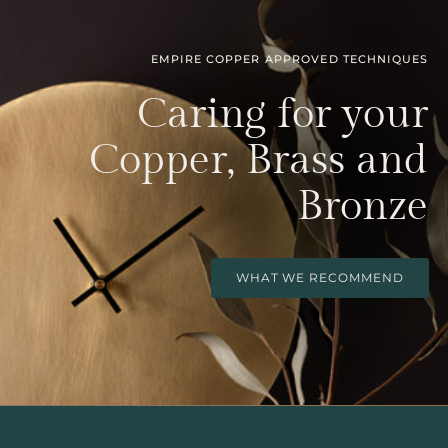
EMPIRE COPPER APPROVED TECHNIQUES
Caring for your
Copper, Brass and
Bronze
WHAT WE RECOMMEND