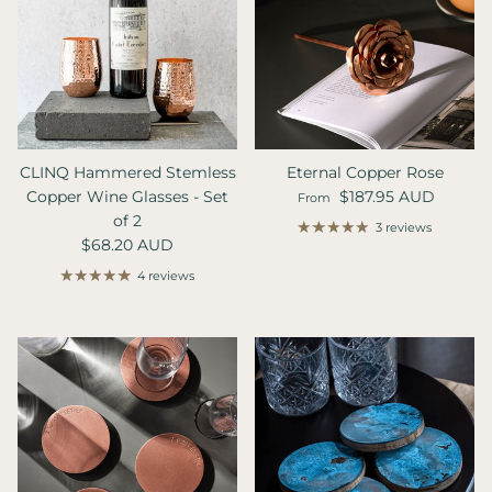
CLINQ Hammered Stemless
Eternal Copper Rose
Regular price
Copper Wine Glasses - Set
$187.95 AUD
From
of 2
3 reviews
Regular price
$68.20 AUD
4 reviews