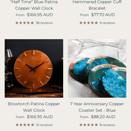
“Half Time” Blue Patina
Hammered Copper Cuff
Copper Wall Clock
Bracelet
Regular price
Regular price
$166.95 AUD
$77.70 AUD
From
From
38 reviews
9 reviews
Blowtorch Patina Copper
7 Year Anniversary Copper
Wall Clock
Coaster Set - Blue
Regular price
Regular price
$166.95 AUD
$88.20 AUD
From
From
10 reviews
8 reviews