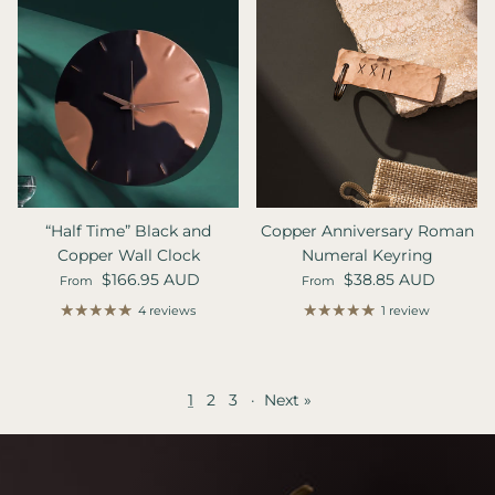
“Half Time” Black and
Copper Anniversary Roman
Copper Wall Clock
Numeral Keyring
Regular price
Regular price
$166.95 AUD
$38.85 AUD
From
From
4 reviews
1 review
1
2
3
·
Next »