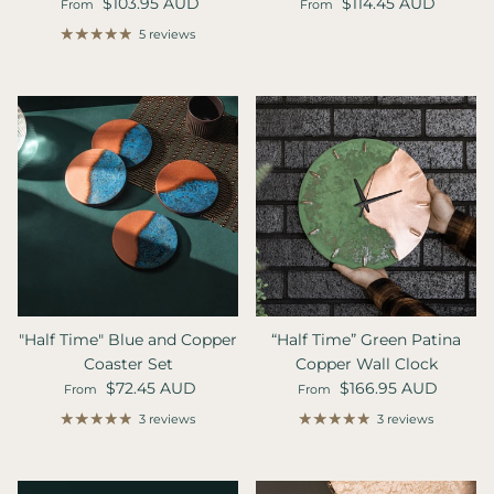
Regular price
Regular price
$103.95 AUD
$114.45 AUD
From
From
5 reviews
"Half Time" Blue and Copper
“Half Time” Green Patina
Coaster Set
Copper Wall Clock
Regular price
Regular price
$72.45 AUD
$166.95 AUD
From
From
3 reviews
3 reviews