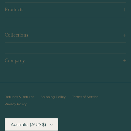
Products
Collections
Company
Refunds & Returns
Shipping Policy
Terms of Service
Privacy Policy
Country/Region
Australia (AUD $)