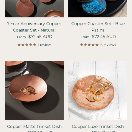
7 Year Anniversary Copper
Copper Coaster Set - Blue
Coaster Set - Natural
Patina
Regular price
Regular price
$72.45 AUD
$72.45 AUD
From
From
1 review
6 reviews
Copper Matte Trinket Dish
Copper Luxe Trinket Dish