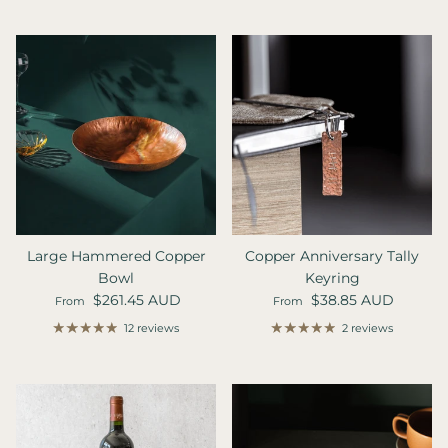
Large Hammered Copper
Copper Anniversary Tally
Bowl
Keyring
Regular price
Regular price
$261.45 AUD
$38.85 AUD
From
From
12 reviews
2 reviews