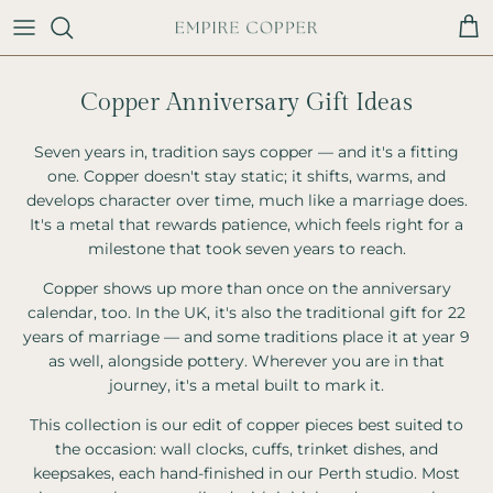
Skip to content
Cart
Copper Anniversary Gift Ideas
Seven years in, tradition says copper — and it's a fitting
one. Copper doesn't stay static; it shifts, warms, and
develops character over time, much like a marriage does.
It's a metal that rewards patience, which feels right for a
milestone that took seven years to reach.
Copper shows up more than once on the anniversary
calendar, too. In the UK, it's also the traditional gift for 22
years of marriage — and some traditions place it at year 9
as well, alongside pottery. Wherever you are in that
journey, it's a metal built to mark it.
This collection is our edit of copper pieces best suited to
the occasion: wall clocks, cuffs, trinket dishes, and
keepsakes, each hand-finished in our Perth studio. Most