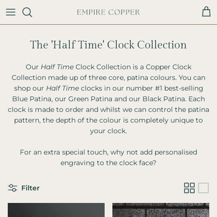
Skip to content
Cart
The 'Half Time' Clock Collection
Our
Half Time
Clock Collection is a Copper Clock
Collection made up of three core, patina colours. You can
shop our
Half Time
clocks in our number #1 best-selling
Blue Patina, our Green Patina and our Black Patina. Each
clock is made to order and whilst we can control the patina
pattern, the depth of the colour is completely unique to
your clock.
For an extra special touch, why not add personalised
engraving to the clock face?
Filter