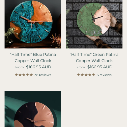
“Half Time” Blue Patina
“Half Time” Green Patina
Copper Wall Clock
Copper Wall Clock
Regular price
Regular price
$166.95 AUD
$166.95 AUD
From
From
38 reviews
3 reviews