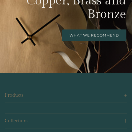
Copper, Brass and
Bronze
WHAT WE RECOMMEND
Products
Collections