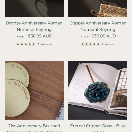
Bronze Anniversary Roman
Copper Anniversary Roman
Numeral Keyring
Numeral Keyring
Regular price
Regular price
$38.85 AUD
$38.85 AUD
From
From
2 reviews
1 review
21st Anniversary Brushed
Eternal Copper Rose - Blue