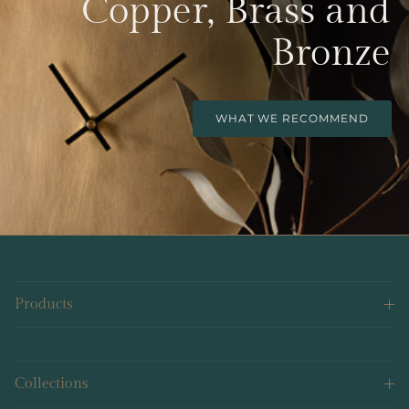
Copper, Brass and
Bronze
WHAT WE RECOMMEND
Products
Collections