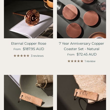
Eternal Copper Rose
7 Year Anniversary Copper
Regular price
$187.95 AUD
Coaster Set - Natural
From
Regular price
$72.45 AUD
From
3 reviews
1 review