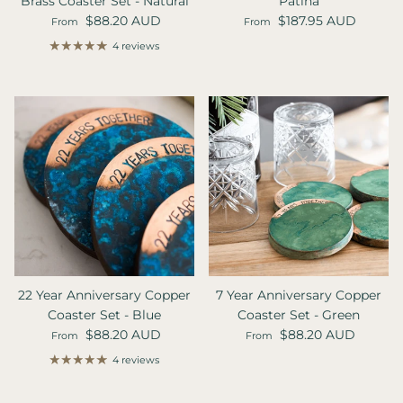
Brass Coaster Set - Natural
Patina
Regular price
Regular price
$88.20 AUD
$187.95 AUD
From
From
4 reviews
22 Year Anniversary Copper
7 Year Anniversary Copper
Coaster Set - Blue
Coaster Set - Green
Regular price
Regular price
$88.20 AUD
$88.20 AUD
From
From
4 reviews