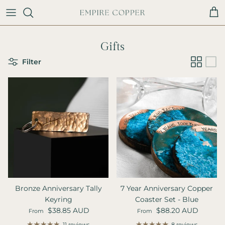
Skip to content
Cart
Gifts
Filter
Bronze Anniversary Tally
7 Year Anniversary Copper
Keyring
Coaster Set - Blue
Regular price
Regular price
$38.85 AUD
$88.20 AUD
From
From
11 reviews
8 reviews