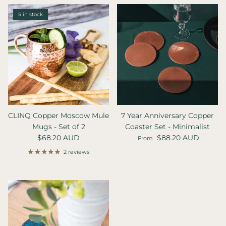
5 in stock
CLINQ Copper Moscow Mule
7 Year Anniversary Copper
Mugs - Set of 2
Coaster Set - Minimalist
Regular price
Regular price
$68.20 AUD
$88.20 AUD
From
2 reviews