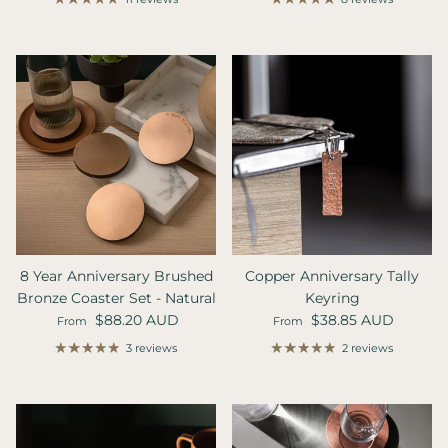
8 Year Anniversary Brushed
Copper Anniversary Tally
Bronze Coaster Set - Natural
Keyring
Regular price
Regular price
$88.20 AUD
$38.85 AUD
From
From
3 reviews
2 reviews