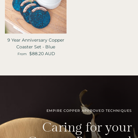
9 Year Anniversary Copper
Coaster Set - Blue
Regular price
$88.20 AUD
From
EMPIRE COPPER APPROVED TECHNIQUES
Caring for your